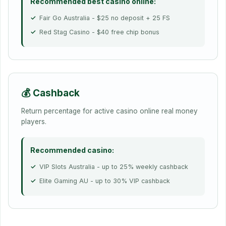
Recommended best casino online:
Fair Go Australia - $25 no deposit + 25 FS
Red Stag Casino - $40 free chip bonus
💰 Cashback
Return percentage for active casino online real money
players.
Recommended casino:
VIP Slots Australia - up to 25% weekly cashback
Elite Gaming AU - up to 30% VIP cashback