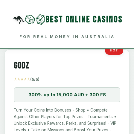
🦘
🎲
🎲
BEST ONLINE CASINOS
FOR REAL MONEY IN AUSTRALIA
HOT
Godz
⭐⭐⭐⭐⭐
(5/5)
300% up to 15,000 AUD + 300 FS
Turn Your Coins Into Bonuses - Shop • Compete
Against Other Players for Top Prizes - Tournaments •
Unlock Exclusive Rewards, Perks, and Surprises! - VIP
Levels • Take on Missions and Boost Your Prizes -