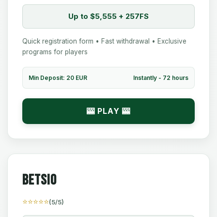
Up to $5,555 + 257FS
Quick registration form • Fast withdrawal • Exclusive
programs for players
Min Deposit: 20 EUR
Instantly - 72 hours
🎰 PLAY 🎰
Betsio
⭐⭐⭐⭐⭐
(5/5)