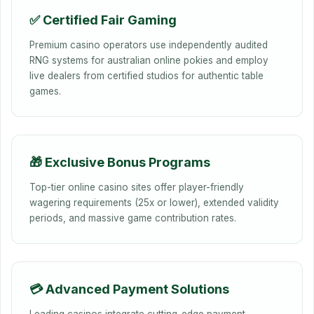
✅ Certified Fair Gaming
Premium casino operators use independently audited
RNG systems for australian online pokies and employ
live dealers from certified studios for authentic table
games.
🎁 Exclusive Bonus Programs
Top-tier online casino sites offer player-friendly
wagering requirements (25x or lower), extended validity
periods, and massive game contribution rates.
♣️
💳 Advanced Payment Solutions