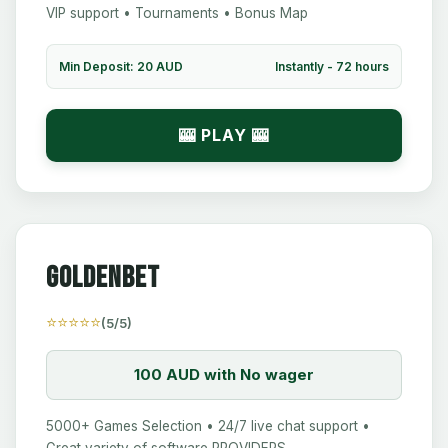
VIP support • Tournaments • Bonus Map
Min Deposit: 20 AUD
Instantly - 72 hours
🎰 PLAY 🎰
Goldenbet
⭐⭐⭐⭐⭐
(5/5)
100 AUD with No wager
5000+ Games Selection • 24/7 live chat support •