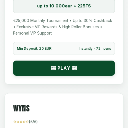
up to 10 000eur + 225FS
€25,000 Monthly Tournament • Up to 30% Cashback
• Exclusive VIP Rewards & High Roller Bonuses •
Personal VIP Support
Min Deposit: 20 EUR
Instantly - 72 hours
🎰 PLAY 🎰
Wyns
⭐⭐⭐⭐⭐
(5/5)