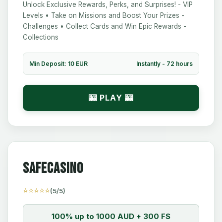
Unlock Exclusive Rewards, Perks, and Surprises! - VIP
Levels • Take on Missions and Boost Your Prizes -
Challenges • Collect Cards and Win Epic Rewards -
Collections
Min Deposit: 10 EUR
Instantly - 72 hours
🎰 PLAY 🎰
♠️
Safecasino
⭐⭐⭐⭐⭐
(5/5)
100% up to 1000 AUD + 300 FS