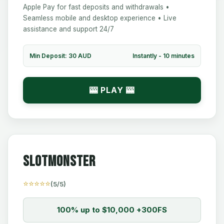
Apple Pay for fast deposits and withdrawals •
Seamless mobile and desktop experience • Live
assistance and support 24/7
Min Deposit: 30 AUD
Instantly - 10 minutes
🎰 PLAY 🎰
Slotmonster
⭐⭐⭐⭐⭐
(5/5)
100% up to $10,000 +300FS