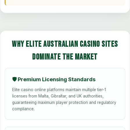
Why Elite Australian Casino Sites
Dominate the Market
🛡️ Premium Licensing Standards
Elite casino online platforms maintain multiple tier-1
licenses from Malta, Gibraltar, and UK authorities,
guaranteeing maximum player protection and regulatory
compliance.