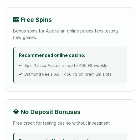
🎰 Free Spins
Bonus spins for Australian online pokies fans testing
new games.
Recommended online casino:
Spin Palace Australia - up to 400 FS weekly
Diamond Reels AU - 450 FS on premium slots
💎 No Deposit Bonuses
Free credit for testing casino without investment.