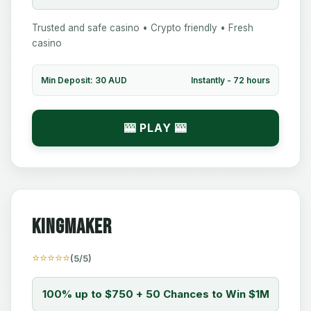
Trusted and safe casino • Crypto friendly • Fresh
casino
Min Deposit: 30 AUD
Instantly - 72 hours
🎰 PLAY 🎰
♥️
Kingmaker
⭐⭐⭐⭐⭐
(5/5)
100% up to $750 + 50 Chances to Win $1M