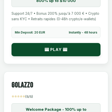
800% up to $10 000
Support 24/7 • Bonus 200% jusqu'à 7 000 € • Crypto
sans KYC • Retraits rapides (0-48h crypto/e-wallets)
Min Deposit: 20 EUR
Instantly - 48 hours
🎰 PLAY 🎰
Golazzo
⭐⭐⭐⭐⭐
(5/5)
Welcome Package - 100% up to