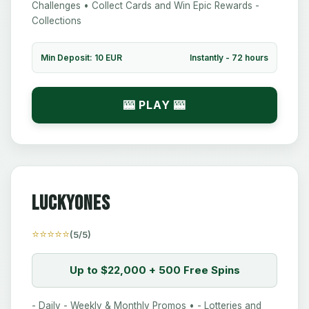
Challenges • Collect Cards and Win Epic Rewards -
Collections
Min Deposit: 10 EUR
Instantly - 72 hours
🎰 PLAY 🎰
LuckyOnes
⭐⭐⭐⭐⭐
(5/5)
Up to $22,000 + 500 Free Spins
- Daily - Weekly & Monthly Promos • - Lotteries and