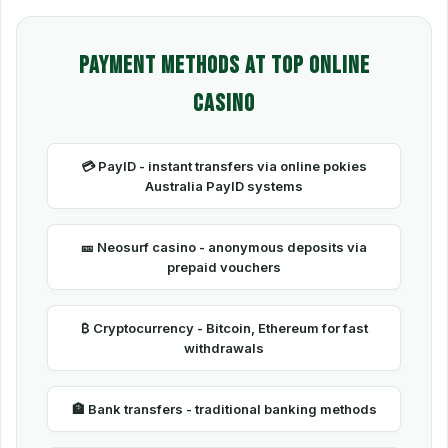
Payment Methods at Top Online
Casino
💳 PayID - instant transfers via online pokies
Australia PayID systems
🎫 Neosurf casino - anonymous deposits via
prepaid vouchers
₿ Cryptocurrency - Bitcoin, Ethereum for fast
withdrawals
🏦 Bank transfers - traditional banking methods