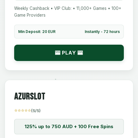
Weekly Cashback • VIP Club: • 11,000+ Games • 100+
Game Providers
Min Deposit: 20 EUR
Instantly - 72 hours
🎰 PLAY 🎰
Azurslot
⭐⭐⭐⭐⭐
(5/5)
125% up to 750 AUD + 100 Free Spins