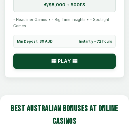
€/$8,000 + 500FS
- Headliner Games • - Big Time Insights • - Spotlight
Games
Min Deposit: 30 AUD
Instantly - 72 hours
♣️
🎰 PLAY 🎰
Best Australian bonuses at online
casinos