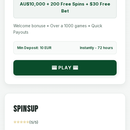
AU$10,000 + 200 Free Spins + $30 Free
Bet
Welcome bonuse • Over a 1000 games • Quick
Payouts
Min Deposit: 10 EUR
Instantly - 72 hours
🎰 PLAY 🎰
Spinsup
⭐⭐⭐⭐⭐
(5/5)