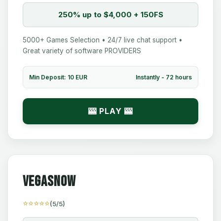
250% up to $4,000 + 150FS
5000+ Games Selection • 24/7 live chat support •
Great variety of software PROVIDERS
Min Deposit: 10 EUR
Instantly - 72 hours
🎰 PLAY 🎰
VegasNow
⭐⭐⭐⭐⭐
(5/5)