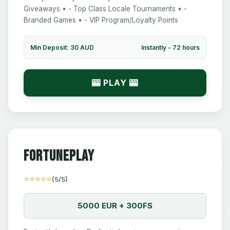
Giveaways • - Top Class Locale Tournaments • -
Branded Games • - VIP Program/Loyalty Points
Min Deposit: 30 AUD
Instantly - 72 hours
🎰 PLAY 🎰
Fortuneplay
⭐⭐⭐⭐⭐
(5/5)
5000 EUR + 300FS