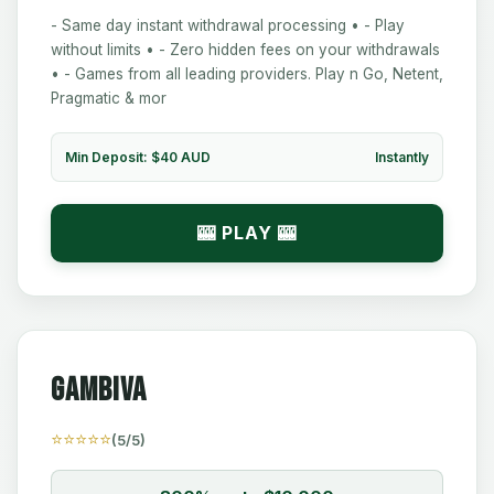
- Same day instant withdrawal processing • - Play
without limits • - Zero hidden fees on your withdrawals
• - Games from all leading providers. Play n Go, Netent,
Pragmatic & mor
Min Deposit: $40 AUD
Instantly
🎰 PLAY 🎰
Gambiva
⭐⭐⭐⭐⭐
(5/5)