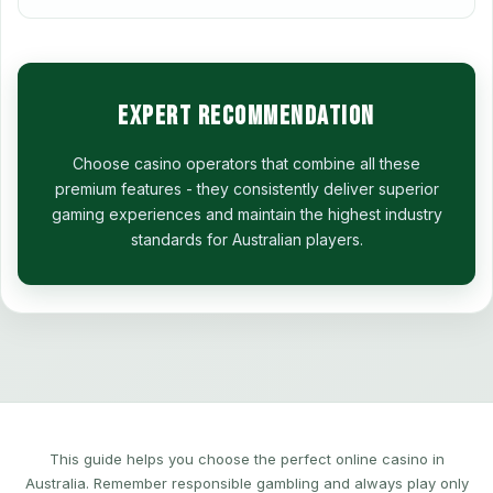
Expert Recommendation
🎲
Choose casino operators that combine all these
premium features - they consistently deliver superior
gaming experiences and maintain the highest industry
standards for Australian players.
This guide helps you choose the perfect online casino in
Australia. Remember responsible gambling and always play only