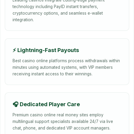
Leading casinos integrate cutting-edge payment
technology including PayID instant transfers,
cryptocurrency options, and seamless e-wallet
integration.
⚡ Lightning-Fast Payouts
Best casino online platforms process withdrawals within
minutes using automated systems, with VIP members
receiving instant access to their winnings.
🎧 Dedicated Player Care
Premium casino online real money sites employ
multilingual support specialists available 24/7 via live
chat, phone, and dedicated VIP account managers.