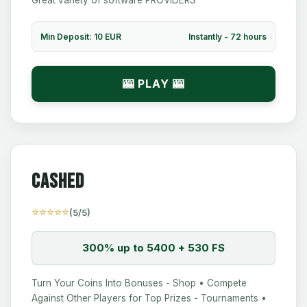
Great variety of software PROVIDERS
Min Deposit: 10 EUR
Instantly - 72 hours
💎
🎰 PLAY 🎰
Cashed
⭐⭐⭐⭐⭐
(5/5)
300% up to 5400 + 530 FS
Turn Your Coins Into Bonuses - Shop • Compete
Against Other Players for Top Prizes - Tournaments •