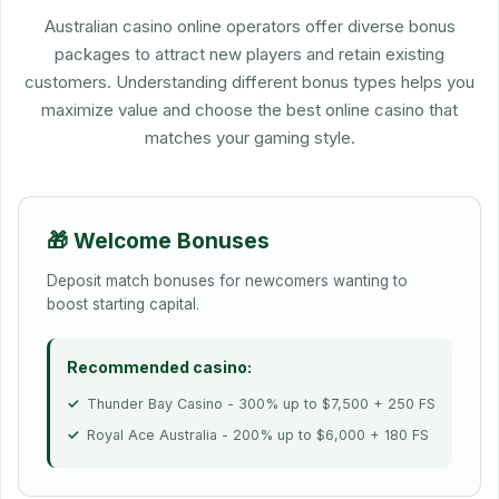
Australian casino online operators offer diverse bonus
packages to attract new players and retain existing
customers. Understanding different bonus types helps you
maximize value and choose the best online casino that
matches your gaming style.
🎁 Welcome Bonuses
Deposit match bonuses for newcomers wanting to
boost starting capital.
Recommended casino:
Thunder Bay Casino - 300% up to $7,500 + 250 FS
Royal Ace Australia - 200% up to $6,000 + 180 FS