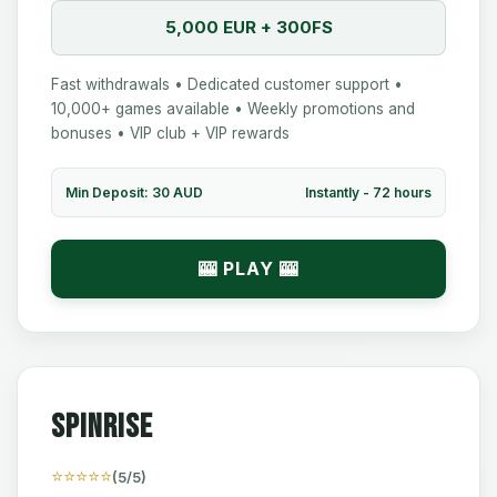
5,000 EUR + 300FS
Fast withdrawals • Dedicated customer support •
10,000+ games available • Weekly promotions and
bonuses • VIP club + VIP rewards
Min Deposit: 30 AUD
Instantly - 72 hours
🎰
🎰 PLAY 🎰
SpinRise
⭐⭐⭐⭐⭐
(5/5)