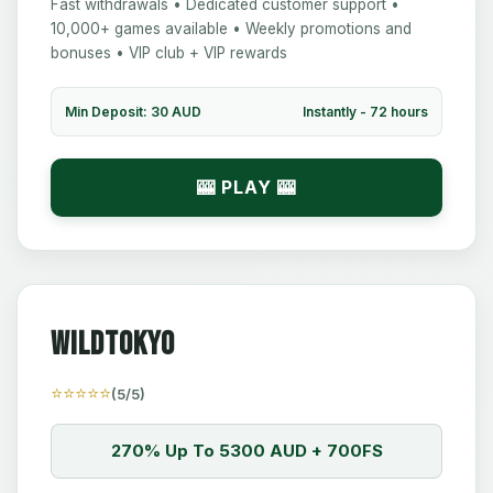
Fast withdrawals • Dedicated customer support •
10,000+ games available • Weekly promotions and
bonuses • VIP club + VIP rewards
Min Deposit: 30 AUD
Instantly - 72 hours
🎰 PLAY 🎰
WildTokyo
⭐⭐⭐⭐⭐
(5/5)
270% Up To 5300 AUD + 700FS