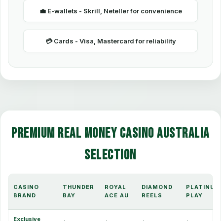
💼 E-wallets - Skrill, Neteller for convenience
💳 Cards - Visa, Mastercard for reliability
Premium Real Money Casino Australia
Selection
CASINO
THUNDER
ROYAL
DIAMOND
PLATINUM
BRAND
BAY
ACE AU
REELS
PLAY
Exclusive