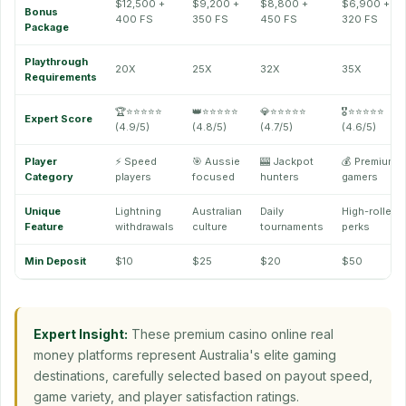
$12,500 +
$9,200 +
$8,800 +
$6,900 +
Bonus
400 FS
350 FS
450 FS
320 FS
Package
Playthrough
20X
25X
32X
35X
Requirements
🏆⭐⭐⭐⭐⭐
👑⭐⭐⭐⭐⭐
💎⭐⭐⭐⭐⭐
🎖️⭐⭐⭐⭐⭐
Expert Score
(4.9/5)
(4.8/5)
(4.7/5)
(4.6/5)
Player
⚡ Speed
🎯 Aussie
🎰 Jackpot
💰 Premium
Category
players
focused
hunters
gamers
Unique
Lightning
Australian
Daily
High-roller
Feature
withdrawals
culture
tournaments
perks
Min Deposit
$10
$25
$20
$50
Expert Insight:
These premium casino online real
money platforms represent Australia's elite gaming
destinations, carefully selected based on payout speed,
game variety, and player satisfaction ratings.